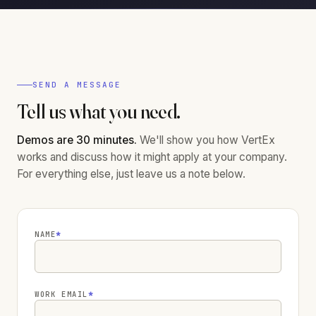
SEND A MESSAGE
Tell us what you need.
Demos are 30 minutes.
We'll show you how VertEx
works and discuss how it might apply at your company.
For everything else, just leave us a note below.
NAME
*
WORK EMAIL
*