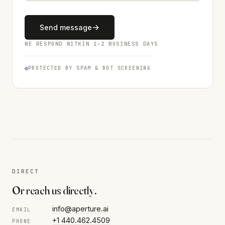
→
Send message
WE RESPOND WITHIN 1–2 BUSINESS DAYS
PROTECTED BY SPAM & BOT SCREENING
DIRECT
Or reach us directly.
info@aperture.ai
EMAIL
+1 440.462.4509
PHONE