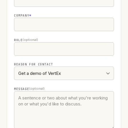
COMPANY
*
(optional)
ROLE
REASON FOR CONTACT
(optional)
MESSAGE