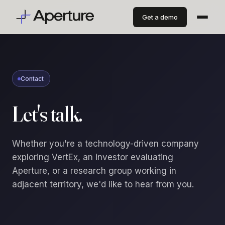
Get a demo
Contact
Let's talk.
Whether you're a technology-driven company
exploring VertEx, an investor evaluating
Aperture, or a research group working in
adjacent territory, we'd like to hear from you.