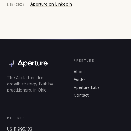
Aperture on LinkedIn
LINKEDIN
APERTURE
About
The AI platform for
VertEx
growth strategy. Built by
Aperture Labs
practitioners, in Ohio.
Contact
PATENTS
US 11,995,133