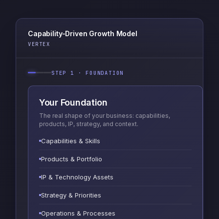
Capability-Driven Growth Model
VERTEX
STEP 1 · FOUNDATION
Your Foundation
The real shape of your business: capabilities,
products, IP, strategy, and context.
Capabilities & Skills
Products & Portfolio
IP & Technology Assets
Strategy & Priorities
Operations & Processes