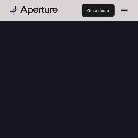
Get a demo