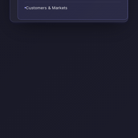
Customers & Markets