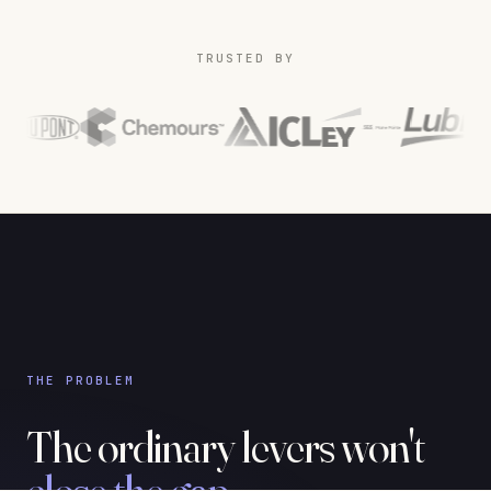
TRUSTED BY
THE PROBLEM
The ordinary levers won't
close the gap