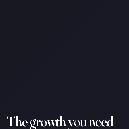
The growth you need