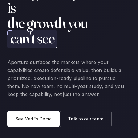
is
the growth you
can't see
Aperture surfaces the markets where your
capabilities create defensible value, then builds a
prioritized, execution-ready pipeline to pursue
them. No new team, no multi-year study, and you
keep the capability, not just the answer.
See VertEx Demo
Talk to our team